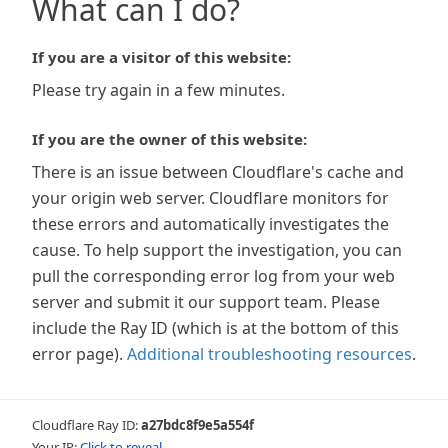
What can I do?
If you are a visitor of this website:
Please try again in a few minutes.
If you are the owner of this website:
There is an issue between Cloudflare's cache and
your origin web server. Cloudflare monitors for
these errors and automatically investigates the
cause. To help support the investigation, you can
pull the corresponding error log from your web
server and submit it our support team. Please
include the Ray ID (which is at the bottom of this
error page).
Additional troubleshooting resources
.
Cloudflare Ray ID:
a27bdc8f9e5a554f
Your IP:
Click to reveal